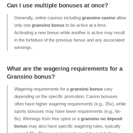
Can I use multiple bonuses at once?
Generally, online casinos including
gransino casino
allow
only one
gransino bonus
to be active at a time.
Activating a new bonus while another is active may result
in the forfeiture of the previous bonus and any associated
winnings.
What are the wagering requirements for a
Gransino bonus?
Wagering requirements for a
gransino bonus
vary
depending on the specific promotion. Casino bonuses
often have higher wagering requirements (e.g., 35x), while
sports bonuses may have lower requirements (e.g., 6x-
8x). Winnings from free spins or a
gransino no deposit
bonus
may also have specific wagering rules, typically