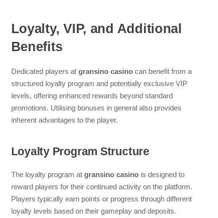
Loyalty, VIP, and Additional
Benefits
Dedicated players at
gransino casino
can benefit from a
structured loyalty program and potentially exclusive VIP
levels, offering enhanced rewards beyond standard
promotions. Utilising bonuses in general also provides
inherent advantages to the player.
Loyalty Program Structure
The loyalty program at
gransino casino
is designed to
reward players for their continued activity on the platform.
Players typically earn points or progress through different
loyalty levels based on their gameplay and deposits.