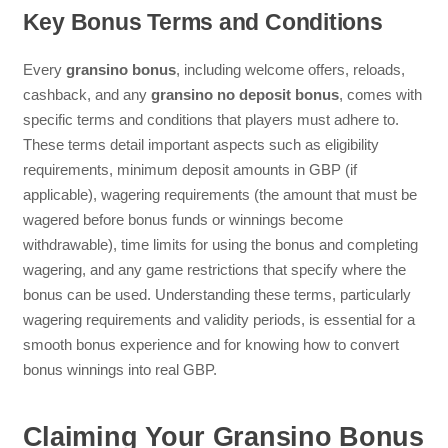
Key Bonus Terms and Conditions
Every
gransino bonus
, including welcome offers, reloads,
cashback, and any
gransino no deposit bonus
, comes with
specific terms and conditions that players must adhere to.
These terms detail important aspects such as eligibility
requirements, minimum deposit amounts in GBP (if
applicable), wagering requirements (the amount that must be
wagered before bonus funds or winnings become
withdrawable), time limits for using the bonus and completing
wagering, and any game restrictions that specify where the
bonus can be used. Understanding these terms, particularly
wagering requirements and validity periods, is essential for a
smooth bonus experience and for knowing how to convert
bonus winnings into real GBP.
Claiming Your Gransino Bonus