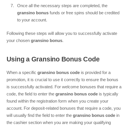
Once all the necessary steps are completed, the
gransino bonus
funds or free spins should be credited
to your account.
Following these steps will allow you to successfully activate
your chosen
gransino bonus
.
Using a Gransino Bonus Code
When a specific
gransino bonus code
is provided for a
promotion, it is crucial to use it correctly to ensure the bonus
is successfully activated. For welcome bonuses that require a
code, the field to enter the
gransino bonus code
is typically
found within the registration form when you create your
account. For deposit-related bonuses that require a code, you
will usually find the field to enter the
gransino bonus code
in
the cashier section when you are making your qualifying