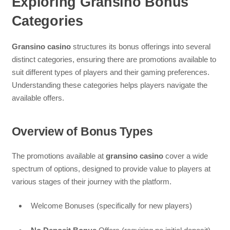
Exploring Gransino Bonus
Categories
Gransino casino
structures its bonus offerings into several
distinct categories, ensuring there are promotions available to
suit different types of players and their gaming preferences.
Understanding these categories helps players navigate the
available offers.
Overview of Bonus Types
The promotions available at
gransino casino
cover a wide
spectrum of options, designed to provide value to players at
various stages of their journey with the platform.
Welcome Bonuses (specifically for new players)