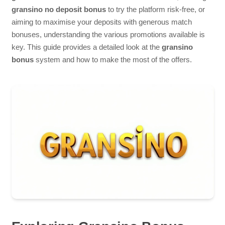
gransino no deposit bonus
to try the platform risk-free, or
aiming to maximise your deposits with generous match
bonuses, understanding the various promotions available is
key. This guide provides a detailed look at the
gransino
bonus
system and how to make the most of the offers.