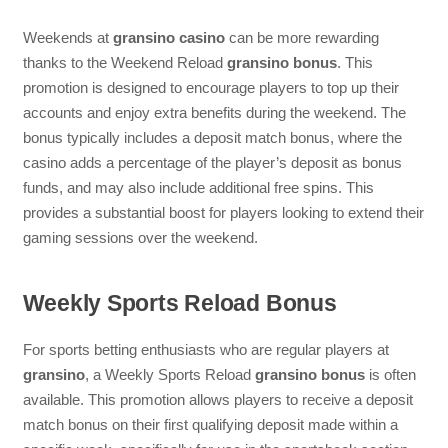
Weekends at
gransino casino
can be more rewarding
thanks to the Weekend Reload
gransino bonus
. This
promotion is designed to encourage players to top up their
accounts and enjoy extra benefits during the weekend. The
bonus typically includes a deposit match bonus, where the
casino adds a percentage of the player’s deposit as bonus
funds, and may also include additional free spins. This
provides a substantial boost for players looking to extend their
gaming sessions over the weekend.
Weekly Sports Reload Bonus
For sports betting enthusiasts who are regular players at
gransino
, a Weekly Sports Reload
gransino bonus
is often
available. This promotion allows players to receive a deposit
match bonus on their first qualifying deposit made within a