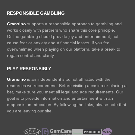
RESPONSIBLE GAMBLING
Gransino
supports a responsible approach to gambling and
works closely with partners who share this core principle.
Online gambling should provide joy and entertainment, not
cause fear or anxiety about financial losses. If you feel
overwhelmed when playing on our platform, take a break to
regain control and clarity.
PLAY RESPONSIBLY
Gransino
is an independent site, not affiliated with the
resources we recommend. Before visiting a casino or placing a
bet, make sure you meet all legal and age requirements. Our
goal is to provide information and entertainment with an
emphasis on education. By following the links, please note that
you are leaving our site.