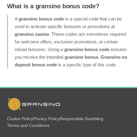
What is a gransino bonus code?
A
gransino bonus code
is a special code that can be
used to activate specific bonuses or promotions at
gransino casino
. These codes are sometimes required
for welcome offers, exclusive promotions, or certain
reload bonuses. Using a
gransino bonus code
ensures
you receive the intended
gransino bonus
.
Gransino no
deposit bonus code
is a specific type of this code.
Cookie Policy
Privacy Policy
Responsible Gambling
Terms and Conditions