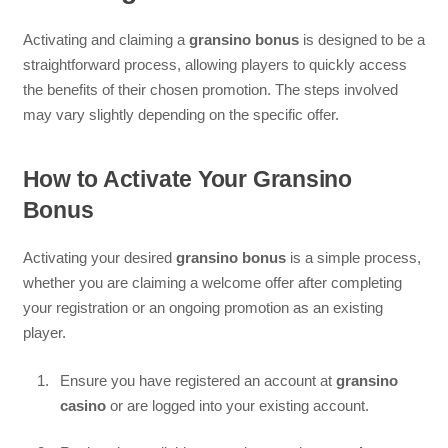
Activating and claiming a
gransino bonus
is designed to be a
straightforward process, allowing players to quickly access
the benefits of their chosen promotion. The steps involved
may vary slightly depending on the specific offer.
How to Activate Your Gransino
Bonus
Activating your desired
gransino bonus
is a simple process,
whether you are claiming a welcome offer after completing
your registration or an ongoing promotion as an existing
player.
Ensure you have registered an account at
gransino
casino
or are logged into your existing account.