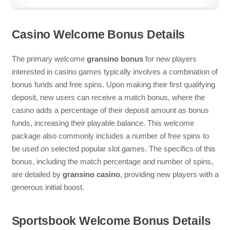
Casino Welcome Bonus Details
The primary welcome
gransino bonus
for new players
interested in casino games typically involves a combination of
bonus funds and free spins. Upon making their first qualifying
deposit, new users can receive a match bonus, where the
casino adds a percentage of their deposit amount as bonus
funds, increasing their playable balance. This welcome
package also commonly includes a number of free spins to
be used on selected popular slot games. The specifics of this
bonus, including the match percentage and number of spins,
are detailed by
gransino casino
, providing new players with a
generous initial boost.
Sportsbook Welcome Bonus Details