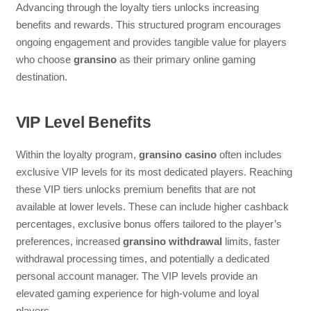
Advancing through the loyalty tiers unlocks increasing
benefits and rewards. This structured program encourages
ongoing engagement and provides tangible value for players
who choose
gransino
as their primary online gaming
destination.
VIP Level Benefits
Within the loyalty program,
gransino casino
often includes
exclusive VIP levels for its most dedicated players. Reaching
these VIP tiers unlocks premium benefits that are not
available at lower levels. These can include higher cashback
percentages, exclusive bonus offers tailored to the player’s
preferences, increased
gransino withdrawal
limits, faster
withdrawal processing times, and potentially a dedicated
personal account manager. The VIP levels provide an
elevated gaming experience for high-volume and loyal
players.