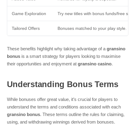
Game Exploration
Try new titles with bonus funds/free spin
Tailored Offers
Bonuses matched to your play style.
These benefits highlight why taking advantage of a
gransino
bonus
is a smart strategy for players looking to maximise
their opportunities and enjoyment at
gransino casino
.
Understanding Bonus Terms
While bonuses offer great value, it’s crucial for players to
understand the terms and conditions associated with each
gransino bonus
. These terms outline the rules for claiming,
using, and withdrawing winnings derived from bonuses.