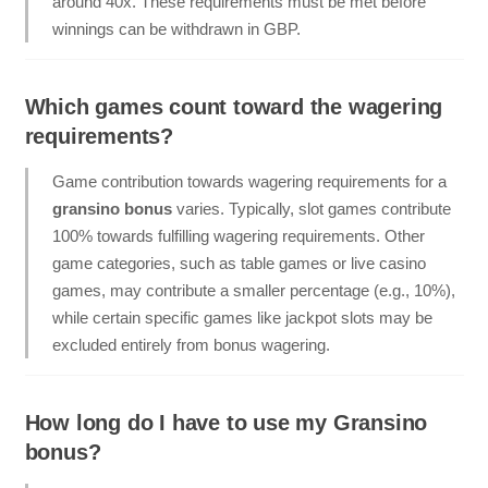
around 40x. These requirements must be met before
winnings can be withdrawn in GBP.
Which games count toward the wagering
requirements?
Game contribution towards wagering requirements for a
gransino bonus
varies. Typically, slot games contribute
100% towards fulfilling wagering requirements. Other
game categories, such as table games or live casino
games, may contribute a smaller percentage (e.g., 10%),
while certain specific games like jackpot slots may be
excluded entirely from bonus wagering.
How long do I have to use my Gransino
bonus?