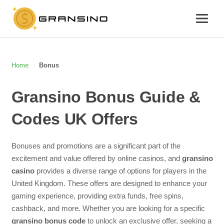
Home
Bonus
Gransino Bonus Guide &
Codes UK Offers
Bonuses and promotions are a significant part of the
excitement and value offered by online casinos, and
gransino
casino
provides a diverse range of options for players in the
United Kingdom. These offers are designed to enhance your
gaming experience, providing extra funds, free spins,
cashback, and more. Whether you are looking for a specific
gransino bonus code
to unlock an exclusive offer, seeking a