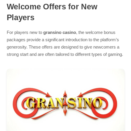
Welcome Offers for New
Players
For players new to
gransino casino
, the welcome bonus
packages provide a significant introduction to the platform’s
generosity. These offers are designed to give newcomers a
strong start and are often tailored to different types of gaming.