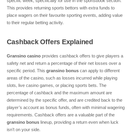
specific week, specifically for use in the sportsbook section.
This provides returning sports bettors with extra funds to
place wagers on their favourite sporting events, adding value
to their regular betting activity.
Cashback Offers Explained
Gransino casino
provides cashback offers to give players a
safety net and return a percentage of their net losses over a
specific period. This
gransino bonus
can apply to different
areas of the casino, such as losses incurred while playing
slots, live casino games, or placing sports bets. The
percentage of cashback and the maximum amount are
determined by the specific offer, and are credited back to the
player’s account as bonus funds, often with minimal wagering
requirements. Cashback offers are a valuable part of the
gransino bonus
lineup, providing a return even when luck
isn’t on your side.