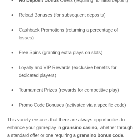
No Deposit Bonus
Offers (requiring no initial deposit)
Reload Bonuses (for subsequent deposits)
Cashback Promotions (returning a percentage of
losses)
Free Spins (granting extra plays on slots)
Loyalty and VIP Rewards (exclusive benefits for
dedicated players)
Tournament Prizes (rewards for competitive play)
Promo Code Bonuses (activated via a specific code)
This variety ensures that there are always opportunities to
enhance your gameplay in
gransino casino
, whether through
a standard offer or one requiring a
gransino bonus code
.