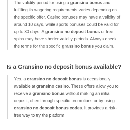
The validity period for using a
gransino bonus
and
fulfilling its wagering requirements varies depending on
the specific offer. Casino bonuses may have a validity of
around 10 days, while sports bonuses could be valid for
up to 30 days. A
gransino no deposit bonus
or free
spins may have shorter validity periods. Always check
the terms for the specific
gransino bonus
you claim.
Is a Gransino no deposit bonus available?
Yes, a
gransino no deposit bonus
is occasionally
available at
gransino casino
. These offers allow you to
receive a
gransino bonus
without making an initial
deposit, often through specific promotions or by using
gransino no deposit bonus codes
. It provides a risk-
free way to try the platform.