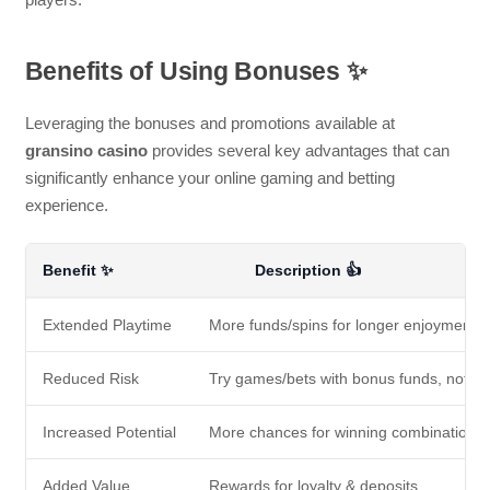
Benefits of Using Bonuses ✨
Leveraging the bonuses and promotions available at
gransino casino
provides several key advantages that can
significantly enhance your online gaming and betting
experience.
Benefit ✨
Description 👍
Extended Playtime
More funds/spins for longer enjoyment.
Reduced Risk
Try games/bets with bonus funds, not G
Increased Potential
More chances for winning combinations.
Added Value
Rewards for loyalty & deposits.