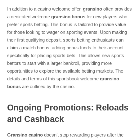
In addition to a casino welcome offer,
gransino
often provides
a dedicated welcome
gransino bonus
for new players who
prefer sports betting. This bonus is tailored to provide value
for those looking to wager on sporting events. Upon making
their first qualifying deposit, sports betting enthusiasts can
claim a match bonus, adding bonus funds to their account
specifically for placing sports bets. This allows new sports
bettors to start with a larger bankroll, providing more
opportunities to explore the available betting markets. The
details and terms of this sportsbook welcome
gransino
bonus
are outlined by the casino.
Ongoing Promotions: Reloads
and Cashback
Gransino casino
doesn’t stop rewarding players after the