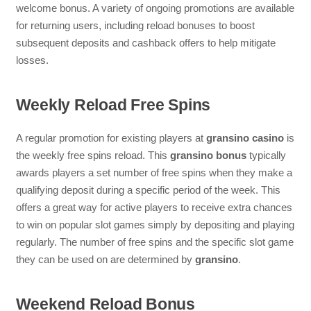
welcome bonus. A variety of ongoing promotions are available
for returning users, including reload bonuses to boost
subsequent deposits and cashback offers to help mitigate
losses.
Weekly Reload Free Spins
A regular promotion for existing players at
gransino casino
is
the weekly free spins reload. This
gransino bonus
typically
awards players a set number of free spins when they make a
qualifying deposit during a specific period of the week. This
offers a great way for active players to receive extra chances
to win on popular slot games simply by depositing and playing
regularly. The number of free spins and the specific slot game
they can be used on are determined by
gransino
.
Weekend Reload Bonus