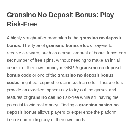
Gransino No Deposit Bonus: Play
Risk-Free
A highly sought-after promotion is the
gransino no deposit
bonus
. This type of
gransino bonus
allows players to
receive a reward, such as a small amount of bonus funds or a
set number of free spins, without needing to make an initial
deposit of their own money in GBP. A
gransino no deposit
bonus code
or one of the
gransino no deposit bonus
codes
might be required to claim such an offer. These offers
provide an excellent opportunity to try out the games and
features of
gransino casino
risk-free while still having the
potential to win real money. Finding a
gransino casino no
deposit bonus
allows players to experience the platform
before committing any of their own funds.