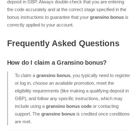
deposit in GBP. Always double-check that you are entering
the code accurately and at the correct stage specified in the
bonus instructions to guarantee that your
gransino bonus
is
correctly applied to your account.
Frequently Asked Questions
How do I claim a Gransino bonus?
To claim a
gransino bonus
, you typically need to register
or log in, choose an available promotion, meet the
eligibility requirements (like making a qualifying deposit in
GBP), and follow any specific instructions, which may
include using a
gransino bonus code
or contacting
support. The
gransino bonus
is credited once conditions
are met.