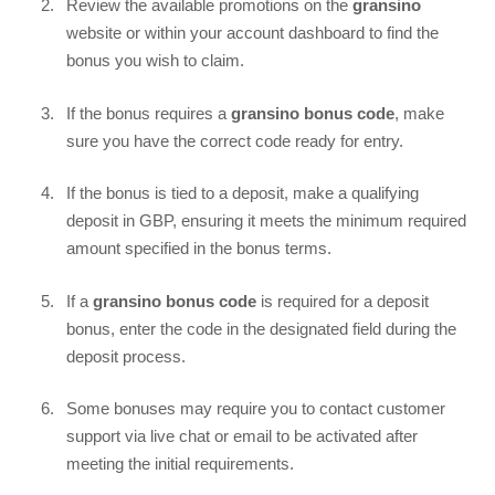
Review the available promotions on the
gransino
website or within your account dashboard to find the
bonus you wish to claim.
If the bonus requires a
gransino bonus code
, make
sure you have the correct code ready for entry.
If the bonus is tied to a deposit, make a qualifying
deposit in GBP, ensuring it meets the minimum required
amount specified in the bonus terms.
If a
gransino bonus code
is required for a deposit
bonus, enter the code in the designated field during the
deposit process.
Some bonuses may require you to contact customer
support via live chat or email to be activated after
meeting the initial requirements.